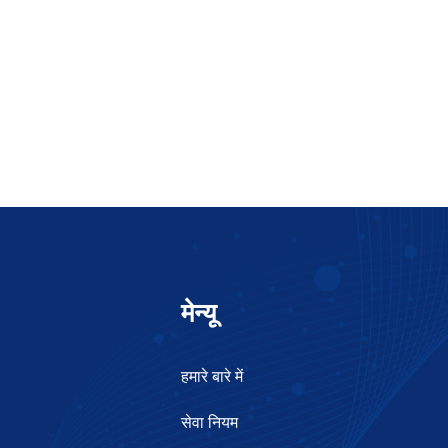
मेन्यू
हमारे बारे में
सेवा नियम