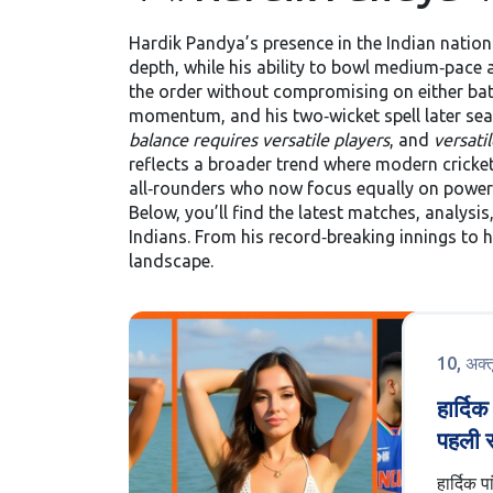
Hardik Pandya’s presence in the Indian nation
depth, while his ability to bowl medium‑pace an
the order without compromising on either batti
momentum, and his two‑wicket spell later seal
balance requires versatile players
, and
versatil
reflects a broader trend where modern cricket
all‑rounders who now focus equally on power 
Below, you’ll find the latest matches, analysi
Indians. From his record‑breaking innings to h
landscape.
10, अक्
हार्दि
पहली स
हवाई अ
हार्दिक प