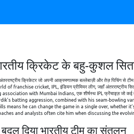
ीय क्रिकेट के बहु‑कुशल सितारे
ंतरराष्ट्रीय क्रिकेटर जो अपनी आक्रमणात्मक बल्लेबाज़ी और तेज़ पिचिंग से टीम
orld of franchise cricket,
IPL
,
इंडियन प्रीमियर लीग, जहाँ अंतरराष्ट्रीय सित
ng association with
Mumbai Indians
,
एक शीर्षस्थ IPL फ्रेंचाइज़ जो कई 
rdik’s batting aggression, combined with his seam‑bowling var
lls means he can change the game in a single over, whether it’s
coaches and analysts often cite him when discussing the evolvin
बदल दिया भारतीय टीम का संतुलन