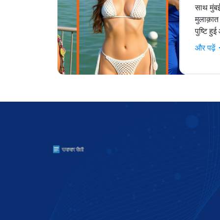
साथ मुंब
मुलाक़ात 
पुष्टि ह
और पढ़ें