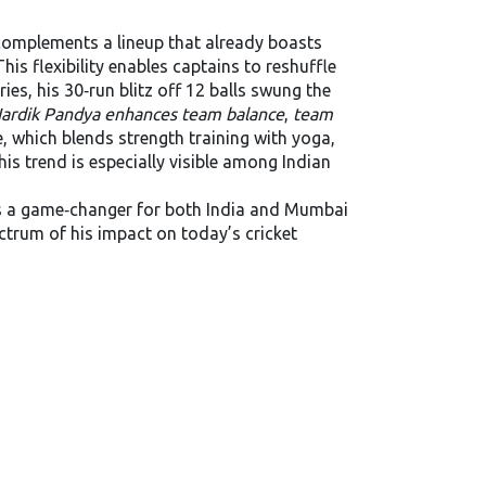
 complements a lineup that already boasts
his flexibility enables captains to reshuffle
es, his 30‑run blitz off 12 balls swung the
ardik Pandya enhances team balance
,
team
e, which blends strength training with yoga,
is trend is especially visible among Indian
 a game‑changer for both India and Mumbai
ectrum of his impact on today’s cricket