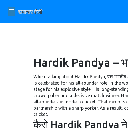
Hardik Pandya – भारत
When talking about
Hardik Pandya
,
एक भारतीय अ
is celebrated for his all‑rounder role. In the w
stage for his explosive style. His long‑standi
crowd‑puller and a decisive match‑winner. Ha
all‑rounders in modern cricket. That mix of ski
partnership with a sharp yorker. As a result, 
cricket.
कैसे Hardik Pandya ने 