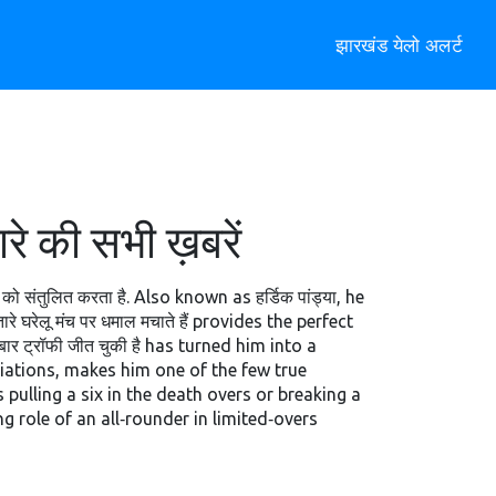
झारखंड येलो अलर्ट
 की सभी ख़बरें
 को संतुलित करता है
. Also known as
हर्डिक पांड्या
, he
ारे घरेलू मंच पर धमाल मचाते हैं
provides the perfect
बार ट्रॉफी जीत चुकी है
has turned him into a
iations, makes him one of the few true
 pulling a six in the death overs or breaking a
g role of an all‑rounder in limited‑overs