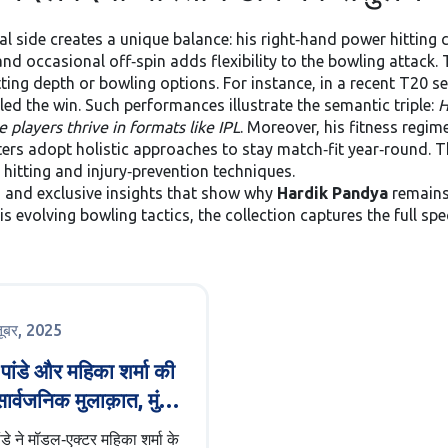
al side creates a unique balance: his right‑hand power hitting
d occasional off‑spin adds flexibility to the bowling attack. T
ng depth or bowling options. For instance, in a recent T20 seri
ed the win. Such performances illustrate the semantic triple:
H
e players thrive in formats like IPL
. Moreover, his fitness regim
ers adopt holistic approaches to stay match‑fit year‑round. Th
hitting and injury‑prevention techniques.
s, and exclusive insights that show why
Hardik Pandya
remains
is evolving bowling tactics, the collection captures the full sp
तूबर, 2025
क पांडे और महिका शर्मा की
ार्वजनिक मुलाक़ात, मुंबई
ड्डे पर
ांडे ने मॉडल‑एक्टर महिका शर्मा के