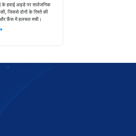
ई के हवाई अड्डे पर सार्वजनिक
की, जिससे दोनों के रिश्ते की
ुई और फ़ैंस में हलचल मची।